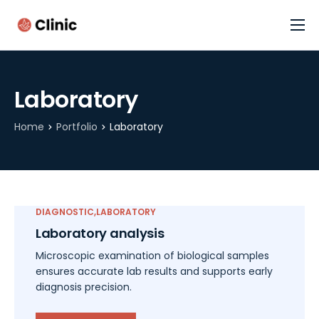
Cannabis Assessment (FREE)
Home
Laboratory
Contact
Home
Portfolio
Laboratory
DIAGNOSTIC
LABORATORY
Laboratory analysis
Microscopic examination of biological samples
ensures accurate lab results and supports early
diagnosis precision.