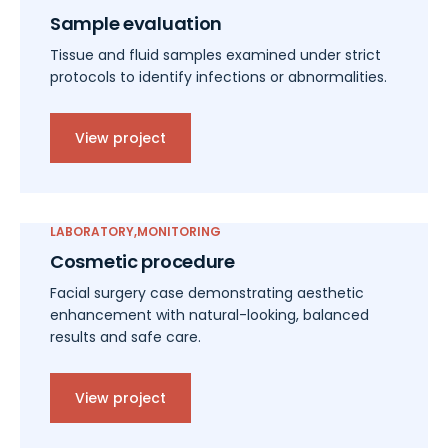
Sample evaluation
Tissue and fluid samples examined under strict
protocols to identify infections or abnormalities.
View project
LABORATORY
MONITORING
Cosmetic procedure
Facial surgery case demonstrating aesthetic
enhancement with natural-looking, balanced
results and safe care.
View project