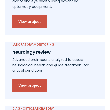
clarity and eye health using advanced
optometry equipment.
View project
LABORATORY
MONITORING
Neurology review
Advanced brain scans analyzed to assess
neurological health and guide treatment for
critical conditions.
View project
DIAGNOSTIC
LABORATORY