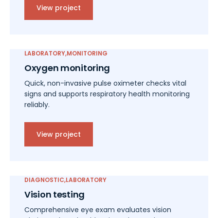
View project
LABORATORY
MONITORING
Oxygen monitoring
Quick, non-invasive pulse oximeter checks vital
signs and supports respiratory health monitoring
reliably.
View project
DIAGNOSTIC
LABORATORY
Vision testing
Comprehensive eye exam evaluates vision