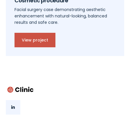
Cosmetic procedure
Facial surgery case demonstrating aesthetic
enhancement with natural-looking, balanced
results and safe care.
View project