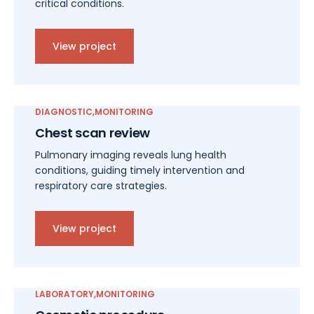
critical conditions.
View project
DIAGNOSTIC
MONITORING
Chest scan review
Pulmonary imaging reveals lung health
conditions, guiding timely intervention and
respiratory care strategies.
View project
LABORATORY
MONITORING