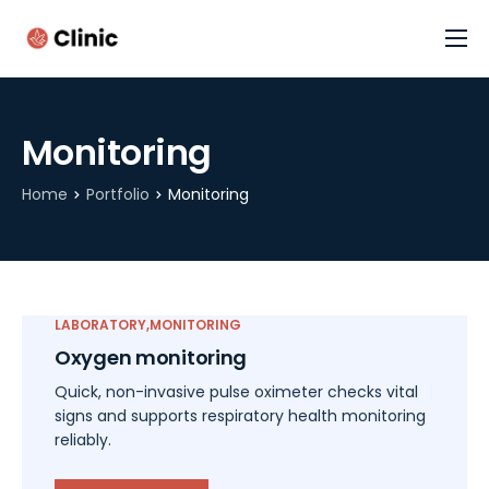
Cannabis Assessment (FREE)
Home
Monitoring
Contact
Home
Portfolio
Monitoring
LABORATORY
MONITORING
Oxygen monitoring
Quick, non-invasive pulse oximeter checks vital
signs and supports respiratory health monitoring
reliably.