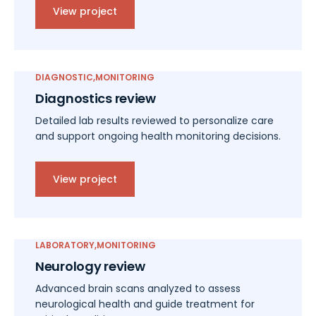
View project
DIAGNOSTIC
MONITORING
Diagnostics review
Detailed lab results reviewed to personalize care
and support ongoing health monitoring decisions.
View project
LABORATORY
MONITORING
Neurology review
Advanced brain scans analyzed to assess
neurological health and guide treatment for